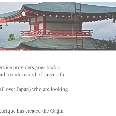
s
ervice providers goes back a
d a track record of successful
ll over Japan) who are looking
urique has created the Gaijin