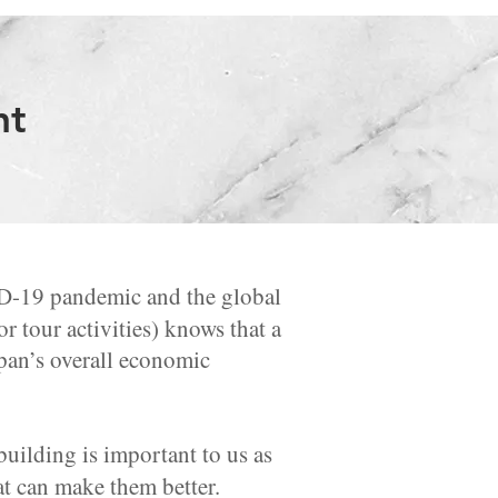
nt
ID-19 pandemic and the global
r tour activities) knows that a
Japan’s overall economic
ilding is important to us as
at can make them better.