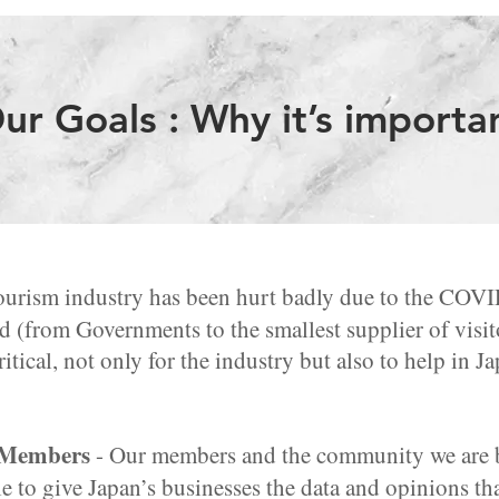
ur Goals : Why it’s importa
ourism industry has been hurt badly due to the COV
d (from Governments to the smallest supplier of visito
itical, not only for the industry but also to help in 
 Members
- Our members and the community we are bu
e to give Japan’s businesses the data and opinions th