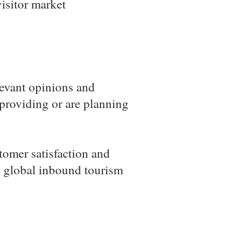
isitor market
elevant opinions and
 providing or are planning
tomer satisfaction and
ue global inbound tourism