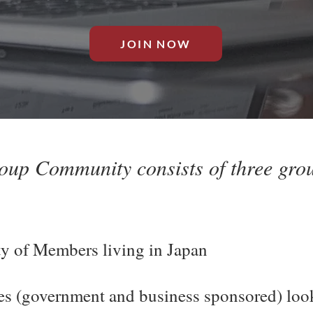
JOIN NOW
up Community consists of three grou
 of Members living in Japan
ies (government and business sponsored) loo