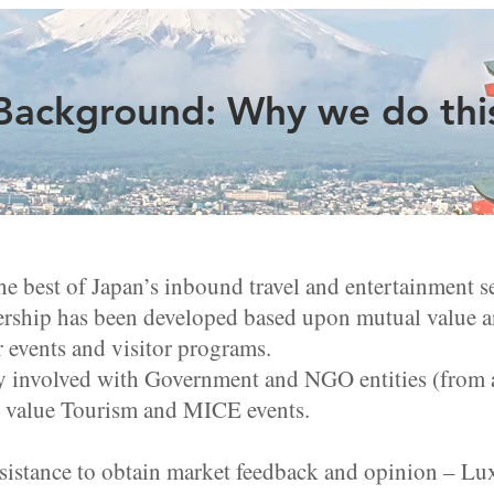
Background: Why we do thi
he best of Japan’s inbound travel and entertainment s
ership has been developed based upon mutual value an
 events and visitor programs.
y involved with Government and NGO entities (from a
 value Tourism and MICE events.
sistance to obtain market feedback and opinion – Lux