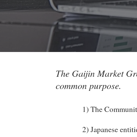
The Gaijin Market Gro
common purpose.
1) The Community
2) Japanese entit