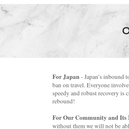
O
For Japan
- Japan’s inbound t
ban on travel. Everyone involve
speedy and robust recovery is cr
rebound!
For Our Community and Its
without them we will not be abl