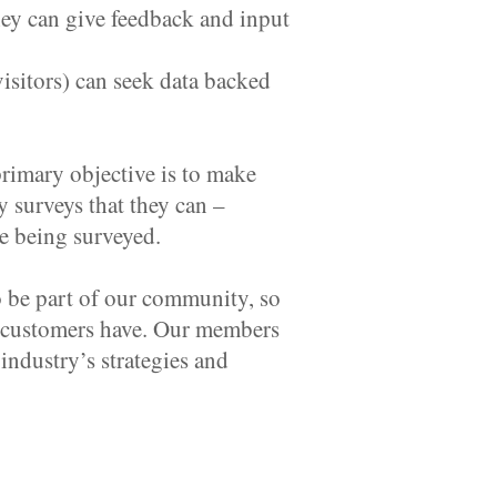
y can give feedback and input
isitors) can seek data backed
rimary objective is to make
 surveys that they can –
ce being surveyed.
o be part of our community, so
ur customers have. Our members
industry’s strategies and