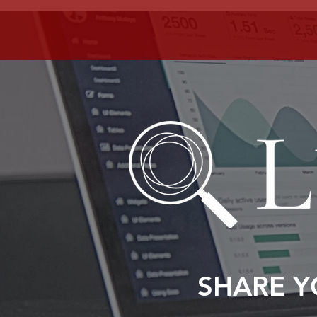
SHARE Y