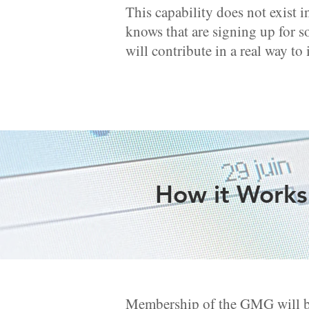
This capability does not exist i
knows that are signing up for s
will contribute in a real way to
How it Works:
Membership of the GMG will be 