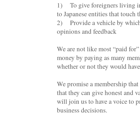
1) To give foreigners living 
to Japanese entities that touch 
2) Provide a vehicle by which J
opinions and feedback
We are not like most “paid for
money by paying as many members
whether or not they would have 
We promise a membership that h
that they can give honest and 
will join us to have a voice to 
business decisions.