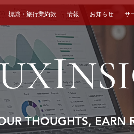
標識・旅行業約款
情報
お知らせ
サ
OUR THOUGHTS, EARN