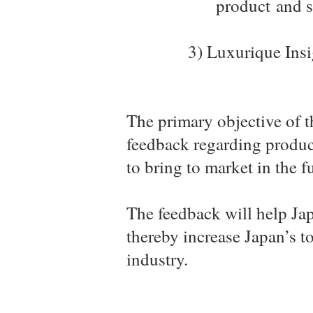
product
and s
3) Luxurique Insi
The primary objective of t
feedback regarding product
to bring to market in the f
The feedback will help Jap
thereby increase Japan’s t
industry.