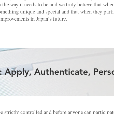
n the way it needs to be and we truly believe that wh
omething unique and special and that when they parti
 improvements in Japan’s future.
 Apply, Authenticate, Pers
strictly controlled and before anyone can participate