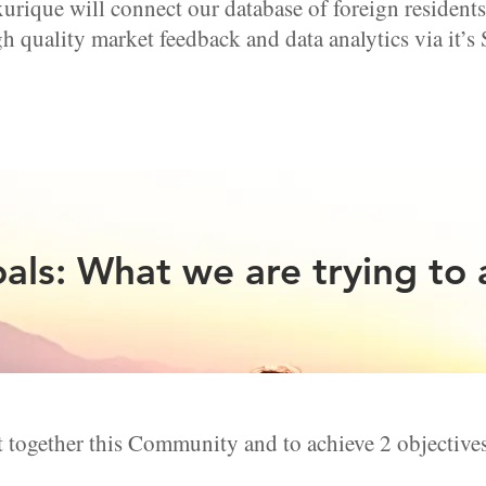
ique will connect our database of foreign reside
h quality market feedback and data analytics via it’s
als: What we are trying to 
 together this Community and to achieve 2 objective