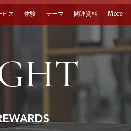
ービス
体験
テーマ
関連資料
More
 REWARDS