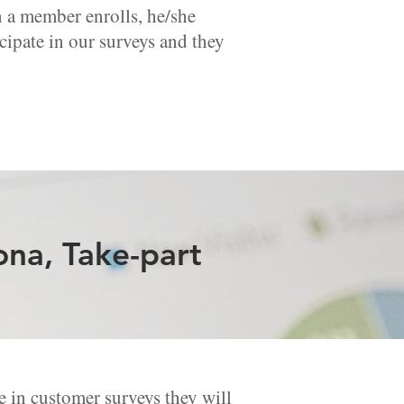
en a member enrolls, he/she
cipate in our surveys and they
ona, Take-part
 in customer surveys they will