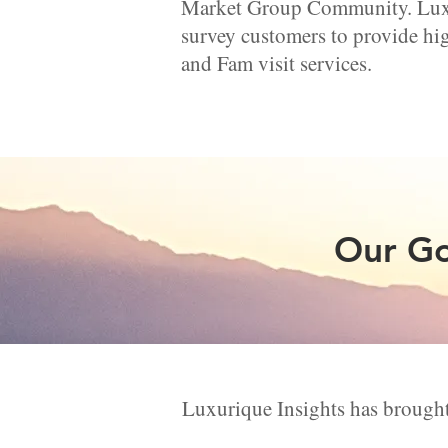
Market Group Community. Luxur
survey customers to provide hig
and Fam visit services.
Our Go
Luxurique Insights has brought