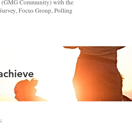
nts (GMG Community) with the
 Survey, Focus Group, Polling
achieve
s: