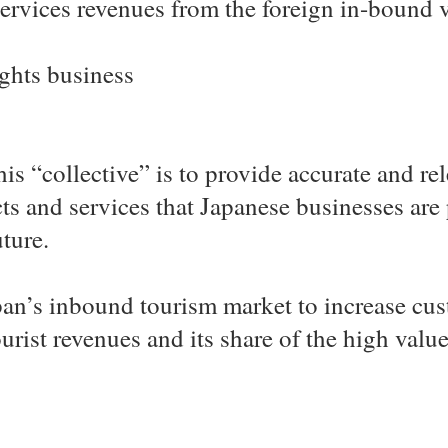
ervices revenues from the foreign in-bound v
ghts business
his “collective” is to provide accurate and r
s and services that Japanese businesses are
uture.
an’s inbound tourism market to increase cus
ourist revenues and its share of the high val