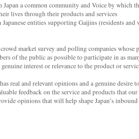
in Japan a common community and Voice by which the
their lives through their products and services
apanese entities supporting Gaijins (residents and v
” crowd market survey and polling companies whose p
 of the public as possible to participate in as many
genuine interest or relevance to the product or servi
as real and relevant opinions and a genuine desire t
valuable feedback on the service and products that o
provide opinions that will help shape Japan’s inbound 