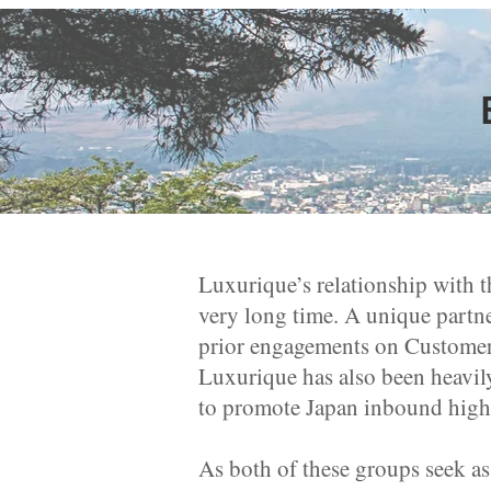
Luxurique’s relationship with t
very long time. A unique partn
prior engagements on Customer
Luxurique has also been heavil
to promote Japan inbound high
As both of these groups seek as