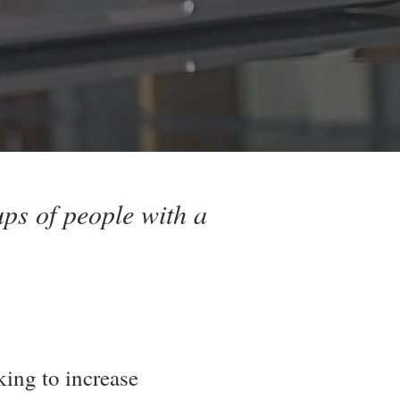
ps of people with a
king to increase