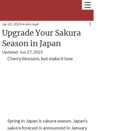
Jan 20, 2023
4 min read
Upgrade Your Sakura
Season in Japan
Updated:
Jun 27, 2023
Cherry blossom, but make it luxe
Spring in Japan is sakura season. Japan’s 
sakura forecast is announced in January 