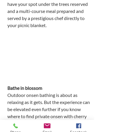
have your spot under the trees reserved 
and a multi-course meal prepared and 
served by a prestigious chef directly to 
your picnic blanket. 
Bathe in blossom 
Outdoor onsen bathing is about as 
relaxing as it gets. But the experience can 
be elevated even further if you know 
where to find private onsen with cherry 
blossom views. There’s no better way to 
be at one with nature. Enjoy the soothing 