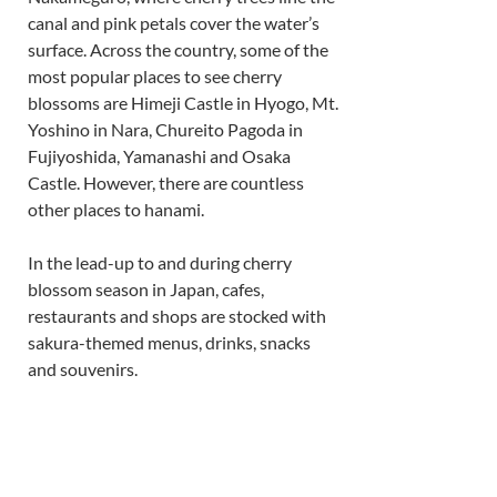
canal and pink petals cover the water’s 
surface. Across the country, some of the 
most popular places to see cherry 
blossoms are Himeji Castle in Hyogo, Mt. 
Yoshino in Nara, Chureito Pagoda in 
Fujiyoshida, Yamanashi and Osaka 
Castle. However, there are countless 
other places to hanami. 
In the lead-up to and during cherry 
blossom season in Japan, cafes, 
restaurants and shops are stocked with 
sakura-themed menus, drinks, snacks 
and souvenirs. 