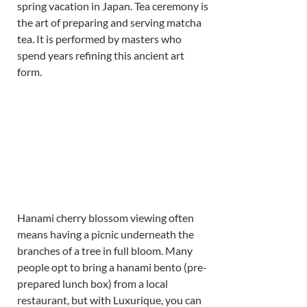
spring vacation in Japan. Tea ceremony is 
the art of preparing and serving matcha 
tea. It is performed by masters who 
spend years refining this ancient art 
form. 
Hanami cherry blossom viewing often 
means having a picnic underneath the 
branches of a tree in full bloom. Many 
people opt to bring a hanami bento (pre-
prepared lunch box) from a local 
restaurant, but with Luxurique, you can 