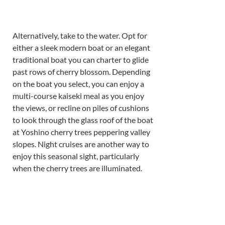
Alternatively, take to the water. Opt for 
either a sleek modern boat or an elegant 
traditional boat you can charter to glide 
past rows of cherry blossom. Depending 
on the boat you select, you can enjoy a 
multi-course kaiseki meal as you enjoy 
the views, or recline on piles of cushions 
to look through the glass roof of the boat 
at Yoshino cherry trees peppering valley 
slopes. Night cruises are another way to 
enjoy this seasonal sight, particularly 
when the cherry trees are illuminated.