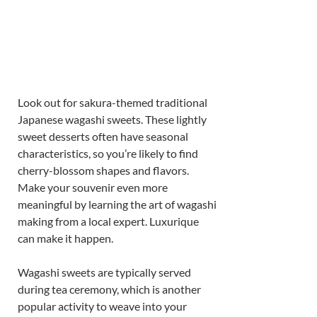
Look out for sakura-themed traditional 
Japanese wagashi sweets. These lightly 
sweet desserts often have seasonal 
characteristics, so you’re likely to find 
cherry-blossom shapes and flavors. 
Make your souvenir even more 
meaningful by learning the art of wagashi 
making from a local expert. Luxurique 
can make it happen. 
Wagashi sweets are typically served 
during tea ceremony, which is another 
popular activity to weave into your 