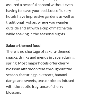
assured a peaceful hanami without even 
having to leave your bed. Lots of luxury 
hotels have impressive gardens as well as 
traditional ryokan, where you wander 
outside and sit with a cup of matcha tea 
while soaking in the seasonal sights. 
Sakura-themed food 
There is no shortage of sakura-themed 
snacks, drinks and menus in Japan during 
spring. Most major hotels offer cherry 
blossom afternoon teas throughout the 
season, featuring pink treats, hanami 
dango and sweets, teas or pickles infused 
with the subtle fragrance of cherry 
blossom. 