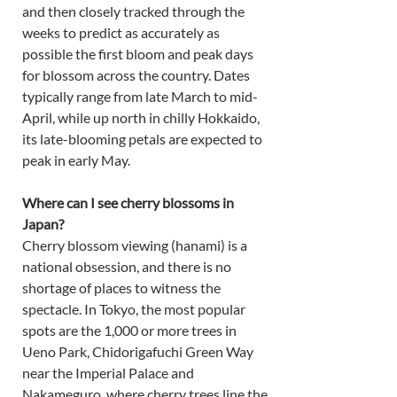
and then closely tracked through the 
weeks to predict as accurately as 
possible the first bloom and peak days 
for blossom across the country. Dates 
typically range from late March to mid-
April, while up north in chilly Hokkaido, 
its late-blooming petals are expected to 
peak in early May. 
Where can I see cherry blossoms in 
Japan?
Cherry blossom viewing (hanami) is a 
national obsession, and there is no 
shortage of places to witness the 
spectacle. In Tokyo, the most popular 
spots are the 1,000 or more trees in 
Ueno Park, Chidorigafuchi Green Way 
near the Imperial Palace and 
Nakameguro, where cherry trees line the 