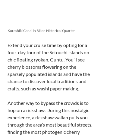
Kurashiki Canal in Bikan Historical Quarter
Extend your cruise time by opting for a 
four-day tour of the Setouchi islands on 
chic floating ryokan, Guntu. You’ll see 
cherry blossoms flowering on the 
sparsely populated islands and have the 
chance to discover local traditions and 
crafts, such as washi paper making. 
Another way to bypass the crowds is to 
hop on a rickshaw. During this nostalgic 
experience, a rickshaw wallah pulls you 
through the area’s most beautiful streets, 
finding the most photogenic cherry 