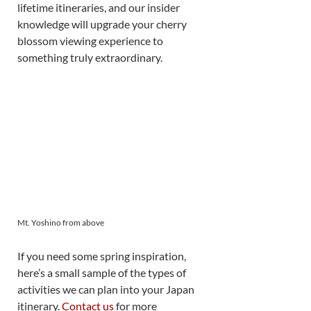
lifetime itineraries, and our insider 
knowledge will upgrade your cherry 
blossom viewing experience to 
something truly extraordinary. 
Mt. Yoshino from above
If you need some spring inspiration, 
here’s a small sample of the types of 
activities we can plan into your Japan 
itinerary. 
Contact us
 for more 