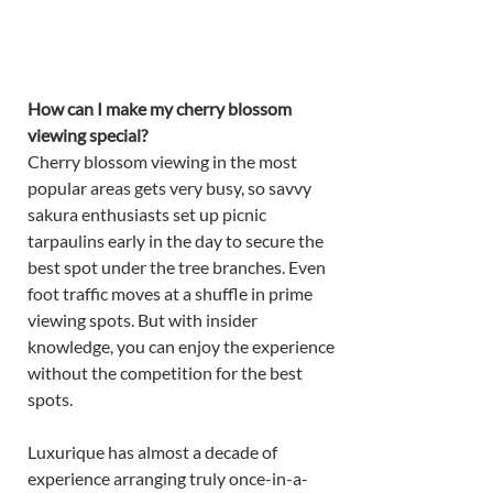
How can I make my cherry blossom 
viewing special? 
Cherry blossom viewing in the most 
popular areas gets very busy, so savvy 
sakura enthusiasts set up picnic 
tarpaulins early in the day to secure the 
best spot under the tree branches. Even 
foot traffic moves at a shuffle in prime 
viewing spots. But with insider 
knowledge, you can enjoy the experience 
without the competition for the best 
spots. 
Luxurique has almost a decade of 
experience arranging truly once-in-a-