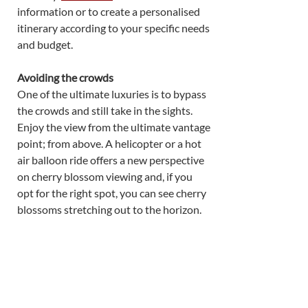
information or to create a personalised 
itinerary according to your specific needs 
and budget. 
Avoiding the crowds
One of the ultimate luxuries is to bypass 
the crowds and still take in the sights. 
Enjoy the view from the ultimate vantage 
point; from above. A helicopter or a hot 
air balloon ride offers a new perspective 
on cherry blossom viewing and, if you 
opt for the right spot, you can see cherry 
blossoms stretching out to the horizon. 