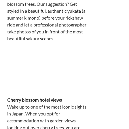
blossom trees. Our suggestion? Get 
styled in a beautiful, authentic yukata (a 
summer kimono) before your rickshaw 
ride and let a professional photographer 
take photos of you in front of the most 
beautiful sakura scenes. 
Cherry blossom hotel views 
Wake up to one of the most iconic sights 
in Japan. When you opt for 
accommodation with garden views 
looking out over cherry trees, you are 