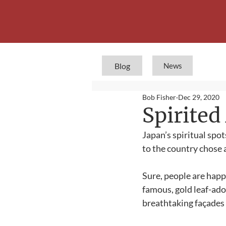
Blog
News
Bob Fisher
Dec 29, 2020
Spirite
Japan’s spiritual spot
to the country chose a
Sure, people are happy
famous, gold leaf-ad
breathtaking façades a