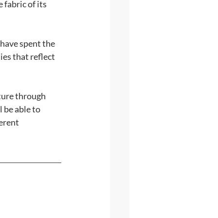
fabric of its 
 have spent the 
es that reflect 
ture through 
 be able to 
erent 