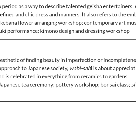
o period as a way to describe talented geisha entertainers,
 
efined and chic dress and manners. It also refers to the embr
Ikebana flower arranging workshop; contemporary art mus
buki performance; kimono design and dressing workshop
aesthetic of finding beauty in imperfection or incompletenes
approach to Japanese society, 
wabi-sab
i is about appreciat
 is celebrated in everything from ceramics to gardens. 
Japanese tea ceremony; pottery workshop; bonsai class; 
s