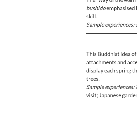
bushido
 emphasised i
skill. 
Sample experiences: 
This Buddhist idea of
attachments and accep
display each spring t
trees. 
Sample experiences: 
visit; Japanese garde