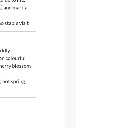
n
) and martial 
o stable visit
ldly 
on colourful 
cherry blossom 
 hot spring 