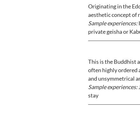
Originating in the Ed
aesthetic concept of r
Sample experiences: 
private geisha or Ka
This is the Buddhist 
often highly ordered 
and unsymmetrical and
Sample experiences:
 
stay 