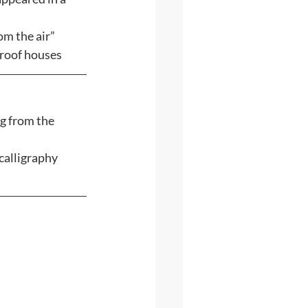
m the air” 
-roof houses
g from the 
calligraphy 