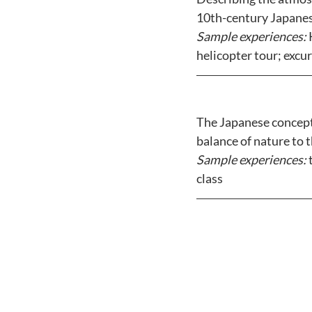
10th-century Japanes
Sample experiences: 
helicopter tour; excu
The Japanese concept
balance of nature to t
Sample experiences: 
class 