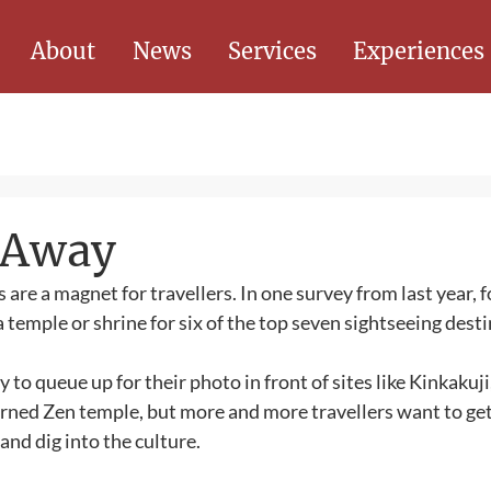
About
News
Services
Experiences
d Away
s are a magnet for travellers. In one survey from last year, f
 temple or shrine for six of the top seven sightseeing desti
 to queue up for their photo in front of sites like Kinkakuji
orned Zen temple, but more and more travellers want to ge
nd dig into the culture. 