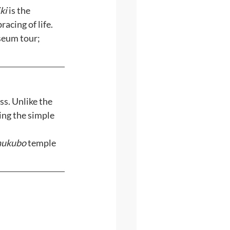
iki
 is the 
acing of life. 
eum tour; 
s. Unlike the 
ing the simple 
hukubo
 temple 