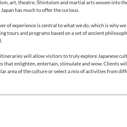
m, art, theatre, Shintoism and martial arts woven into the 
 Japan has much to offer the curious. 
er of experience is central to what we do, which is why we
ing tours and programs based on a set of ancient philosophi
. 
tineraries will allow visitors to truly explore Japanese cul
 that enlighten, entertain, stimulate and wow. Clients will
ar area of the culture or select a mix of activities from diff