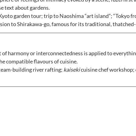
e text about gardens. 
Kyoto garden tour; trip to Naoshima “art island”; “Tokyo fro
rsion to Shirakawa-go, famous for its traditional, thatched
 of harmony or interconnectedness is applied to everythin
he compatible flavours of cuisine.
team-building river rafting; 
kaiseki
 cuisine chef workshop; 