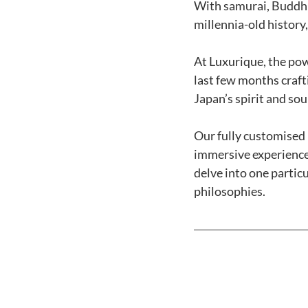
With samurai, Buddhis
millennia-old history,
At Luxurique, the pow
last few months craft
Japan’s spirit and soul
Our fully customised i
immersive experiences
delve into one particul
philosophies. 