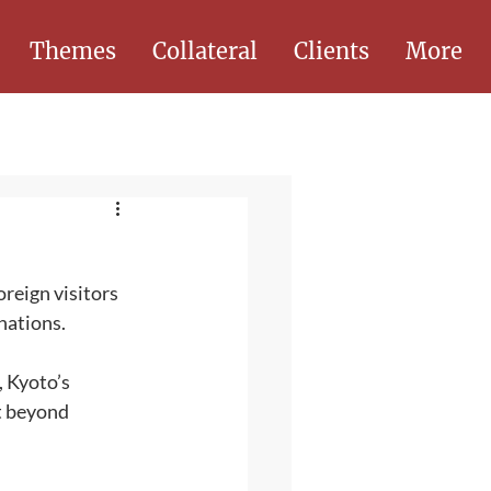
Themes
Collateral
Clients
More
oreign visitors 
nations. 
, Kyoto’s 
t beyond 