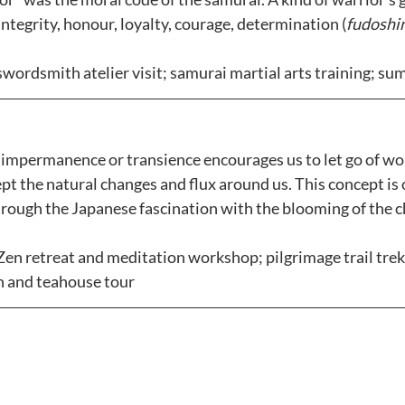
ntegrity, honour, loyalty, courage, determination (
fudoshi
swordsmith atelier visit; samurai martial arts training; sum
 impermanence or transience encourages us to let go of wor
t the natural changes and flux around us. This concept is 
hrough the Japanese fascination with the blooming of the 
Zen retreat and meditation workshop; pilgrimage trail trek;
n and teahouse tour