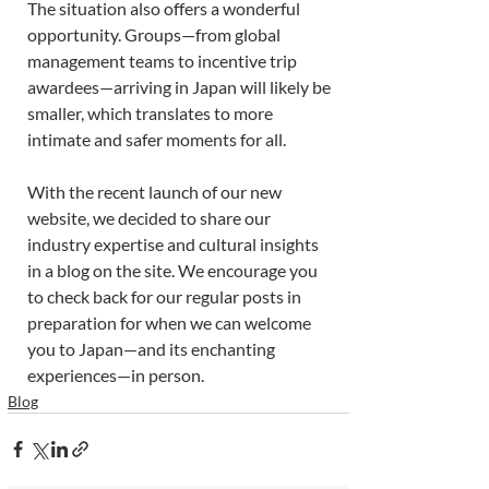
The situation also offers a wonderful 
opportunity. Groups—from global 
management teams to incentive trip 
awardees—arriving in Japan will likely be 
smaller, which translates to more 
intimate and safer moments for all. 
With the recent launch of our new 
website, we decided to share our 
industry expertise and cultural insights 
in a blog on the site. We encourage you 
to check back for our regular posts in 
preparation for when we can welcome 
you to Japan—and its enchanting 
experiences—in person. 
Blog