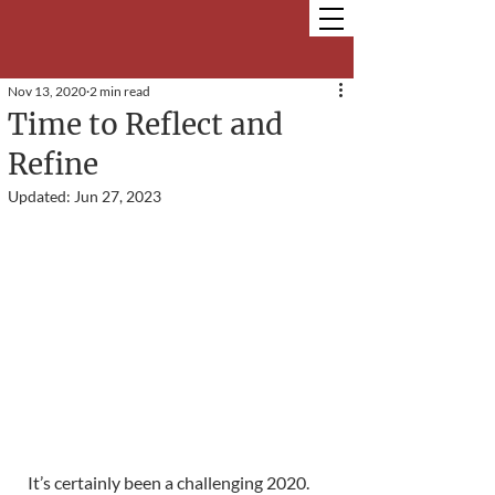
Nov 13, 2020
2 min read
Time to Reflect and
Refine
Updated:
Jun 27, 2023
It’s certainly been a challenging 2020. 