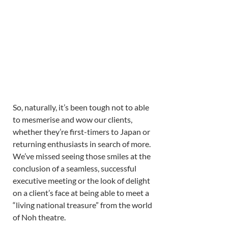
So, naturally, it’s been tough not to able 
to mesmerise and wow our clients, 
whether they’re first-timers to Japan or 
returning enthusiasts in search of more. 
We’ve missed seeing those smiles at the 
conclusion of a seamless, successful 
executive meeting or the look of delight 
on a client’s face at being able to meet a 
“living national treasure” from the world 
of Noh theatre. 