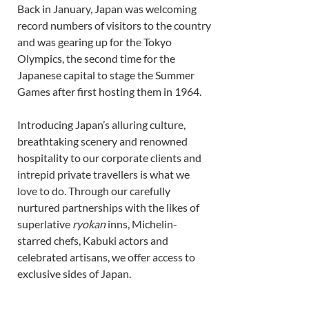
Back in January, Japan was welcoming 
record numbers of visitors to the country 
and was gearing up for the Tokyo 
Olympics, the second time for the 
Japanese capital to stage the Summer 
Games after first hosting them in 1964. 
Introducing Japan’s alluring culture, 
breathtaking scenery and renowned 
hospitality to our corporate clients and 
intrepid private travellers is what we 
love to do. Through our carefully 
nurtured partnerships with the likes of 
superlative 
ryokan
 inns, Michelin-
starred chefs, Kabuki actors and 
celebrated artisans, we offer access to 
exclusive sides of Japan. 