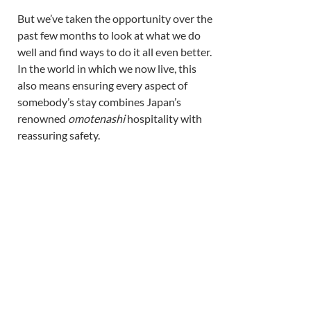
But we’ve taken the opportunity over the 
past few months to look at what we do 
well and find ways to do it all even better. 
In the world in which we now live, this 
also means ensuring every aspect of 
somebody’s stay combines Japan’s 
renowned 
omotenashi 
hospitality with 
reassuring safety. 