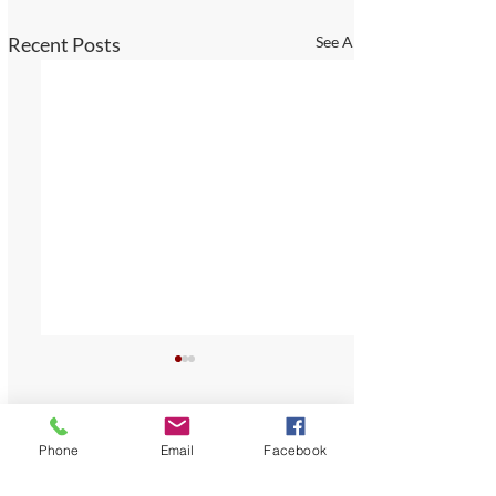
Recent Posts
See All
Comments
Phone
Email
Facebook