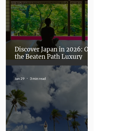
Discover Japan in 2026: Off
the Beaten Path Luxury
Experiences in Fukui,
Kanazawa, and Miyazaki
Jan 29
3 min read