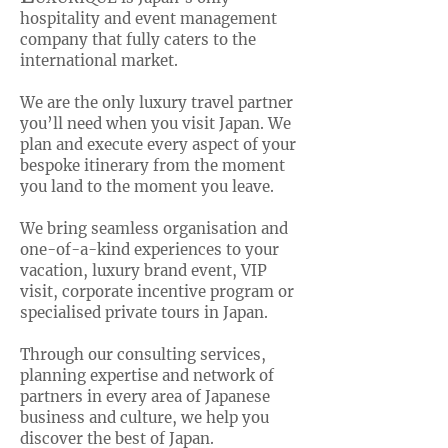
hospitality and event management
company that fully caters to the
international market.
We are the only luxury travel partner
you’ll need when you visit Japan. We
plan and execute every aspect of your
bespoke itinerary from the moment
you land to the moment you leave.
We bring seamless organisation and
one-of-a-kind experiences to your
vacation, luxury brand event, VIP
visit, corporate incentive program or
specialised private tours in Japan.
Through our consulting services,
planning expertise and network of
partners in every area of Japanese
business and culture, we help you
discover the best of Japan.