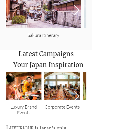
Sakura Itinerary
Latest Campaigns
Your Japan Inspiration
Luxury Brand
Corporate Events
Corporate
Events
Incentives
L
UXURIQUE
is Japan’s only