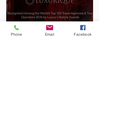
Phone
Email
Facebook
Luxurique Joins the Top 100
Luxury Travel Agencies and
Tour Operators of the World
2026
Jun 12
4 min read
IMEX Frankfurt 2026: What