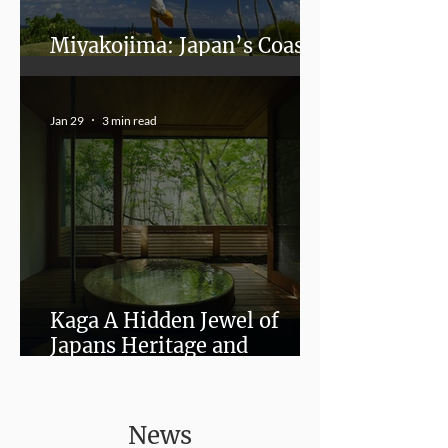
Miyakojima: Japan’s Coastal
Paradise Beyond the Crowds
Jan 29
3 min read
Kaga A Hidden Jewel of
Japans Heritage and
Wellness
News