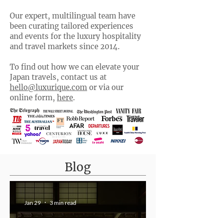
Our expert, multilingual team have
been curating tailored experiences
and events for the luxury hospitality
and travel markets since 2014.
To find out how we can elevate your
Japan travels, contact us at
hello@luxurique.com
or via our
online form,
here
.
Blog
Jan 29
3 min read