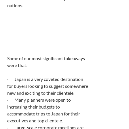
nations. 
Some of our most significant takeaways 
were that:
·       Japan is a very coveted destination 
for buyers looking to suggest somewhere 
new and exciting to their clientele. 
·       Many planners were open to 
increasing their budgets to 
accommodate trips to Japan for their 
executives and top clientele. 
·       Large-scale corporate meetings are 