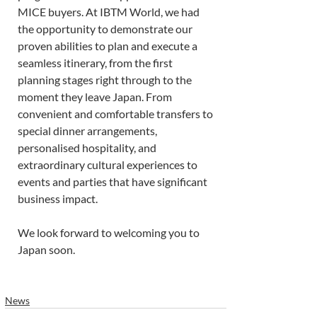
MICE buyers. At IBTM World, we had 
the opportunity to demonstrate our 
proven abilities to plan and execute a 
seamless itinerary, from the first 
planning stages right through to the 
moment they leave Japan. From 
convenient and comfortable transfers to 
special dinner arrangements, 
personalised hospitality, and 
extraordinary cultural experiences to 
events and parties that have significant 
business impact.
We look forward to welcoming you to 
Japan soon. 
News