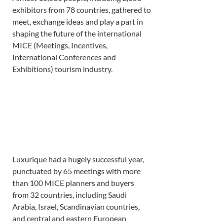
exhibitors from 78 countries, gathered to 
meet, exchange ideas and play a part in 
shaping the future of the international 
MICE (Meetings, Incentives, 
International Conferences and 
Exhibitions) tourism industry. 
Luxurique had a hugely successful year, 
punctuated by 65 meetings with more 
than 100 MICE planners and buyers 
from 32 countries, including Saudi 
Arabia, Israel, Scandinavian countries, 
and central and eastern European 