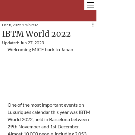
Dec 8, 2022
1 min read
IBTM World 2022
Updated:
Jun 27, 2023
Welcoming MICE back to Japan
One of the most important events on 
Luxurique’s calendar this year was IBTM 
World 2022, held in Barcelona between 
29th November and 1st December. 
Almost 10,000 people, including 2,053 