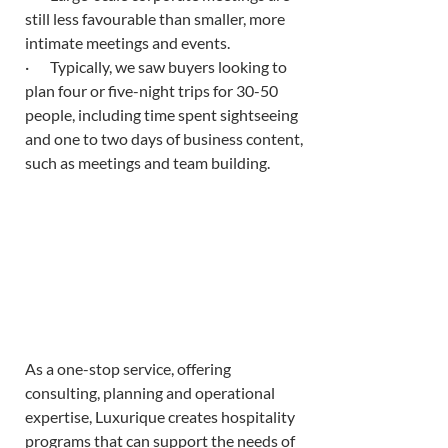
still less favourable than smaller, more 
intimate meetings and events. 
·       Typically, we saw buyers looking to 
plan four or five-night trips for 30-50 
people, including time spent sightseeing 
and one to two days of business content, 
such as meetings and team building. 
As a one-stop service, offering 
consulting, planning and operational 
expertise, Luxurique creates hospitality 
programs that can support the needs of 