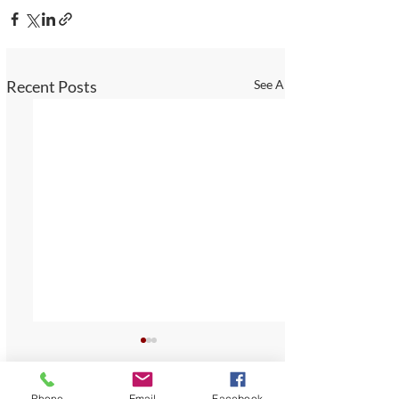
Recent Posts
See All
Phone
Email
Facebook