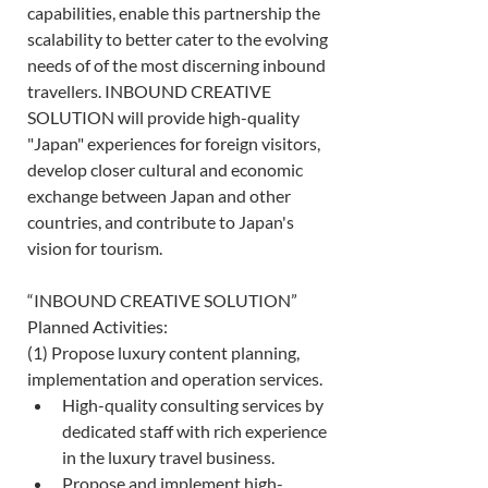
capabilities, enable this partnership the 
scalability to better cater to the evolving 
needs of of the most discerning inbound 
travellers. INBOUND CREATIVE 
SOLUTION will provide high-quality 
"Japan" experiences for foreign visitors, 
develop closer cultural and economic 
exchange between Japan and other 
countries, and contribute to Japan's 
vision for tourism. 
“INBOUND CREATIVE SOLUTION” 
Planned Activities: 
(1) Propose luxury content planning, 
implementation and operation services. 
High-quality consulting services by 
dedicated staff with rich experience 
in the luxury travel business. 
Propose and implement high-