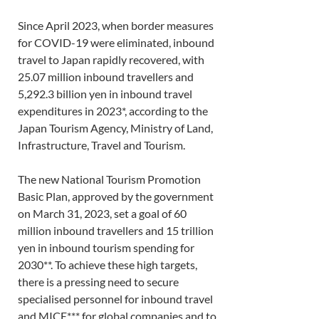
Since April 2023, when border measures 
for COVID-19 were eliminated, inbound 
travel to Japan rapidly recovered, with 
25.07 million inbound travellers and 
5,292.3 billion yen in inbound travel 
expenditures in 2023*, according to the 
Japan Tourism Agency, Ministry of Land, 
Infrastructure, Travel and Tourism.  
The new National Tourism Promotion 
Basic Plan, approved by the government 
on March 31, 2023, set a goal of 60 
million inbound travellers and 15 trillion 
yen in inbound tourism spending for 
2030**. To achieve these high targets, 
there is a pressing need to secure 
specialised personnel for inbound travel 
and MICE*** for global companies and to 