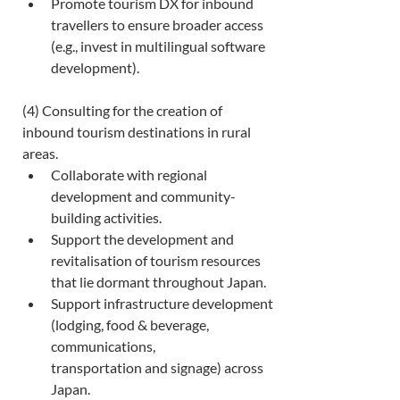
Promote tourism DX for inbound 
travellers to ensure broader access 
(e.g., invest in multilingual software 
development). 
(4) Consulting for the creation of 
inbound tourism destinations in rural 
areas. 
Collaborate with regional 
development and community-
building activities. 
Support the development and 
revitalisation of tourism resources 
that lie dormant throughout Japan. 
Support infrastructure development 
(lodging, food & beverage, 
communications, 
transportation and signage) across 
Japan. 