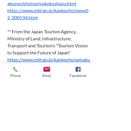
akusyo/shutsunyukokushasu.html
https://www.mlit.go.jp/kankocho/news0
2_000534.html
** From the Japan Tourism Agency, 
Ministry of Land, Infrastructure, 
Transport and Tourism’s "Tourism Vision 
to Support the Future of Japan"  
https://www.mlit.go.jp/kankocho/seisaku
_seido/suishintaisei/vision_koso.html
Phone
Email
Facebook
*** MICE is a term coined from the 
initial letters of Meetings, Incentives, 
Conventions, and Exhibitions, and is 
used to refer to business events such as 
conferences, trade fairs, and events.  
-----------------------------------------------
-------------------------―――――――― 
For inquiries about this report, please 