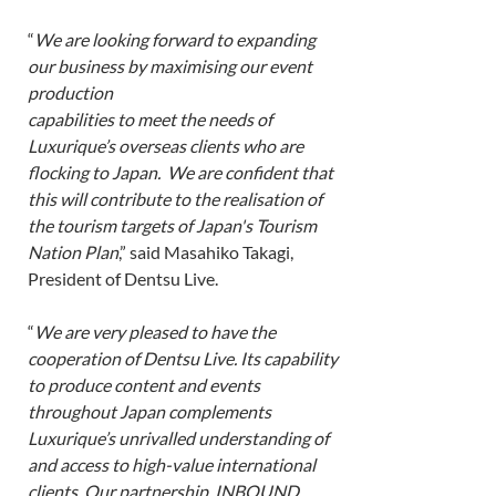
“
We are looking forward to expanding 
our business by maximising our event 
production
capabilities to meet the needs of 
Luxurique’s overseas clients who are 
flocking to Japan.  We are confident that 
this will contribute to the realisation of 
the tourism targets of Japan's Tourism 
Nation Plan
,” said Masahiko Takagi, 
President of Dentsu Live. 
“
We are very pleased to have the 
cooperation of Dentsu Live. Its capability 
to produce content and events 
throughout Japan complements 
Luxurique’s unrivalled understanding of 
and access to high-value international 
clients. Our partnership, INBOUND 