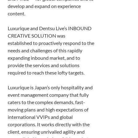
develop and expand on experience 
content. 
Luxurique and Dentsu Live’s INBOUND 
CREATIVE SOLUTION was 
established to proactively respond to the 
needs and challenges of this rapidly 
expanding inbound market, and to 
provide the services and solutions 
required to reach these lofty targets.  
Luxurique is Japan’s only hospitality and 
event management company that fully 
caters to the complex demands, fast-
moving plans and high expectations of 
international VVIPs and global 
corporations. It works directly with the 
client, ensuring unrivalled agility and 