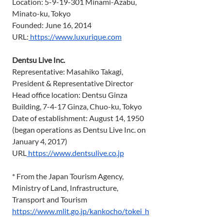
Location: 5-9-19-301 Minami-Azabu, 
Minato-ku, Tokyo 
Founded: June 16, 2014 
URL:
https://www.luxurique.com
Dentsu Live Inc.
Representative: Masahiko Takagi, 
President & Representative Director 
Head office location: Dentsu Ginza 
Building, 7-4-17 Ginza, Chuo-ku, Tokyo 
Date of establishment: August 14, 1950 
(began operations as Dentsu Live Inc. on 
January 4, 2017) 
URL
https://www.dentsulive.co.jp
* From the Japan Tourism Agency, 
Ministry of Land, Infrastructure, 
Transport and Tourism 
https://www.mlit.go.jp/kankocho/tokei_h