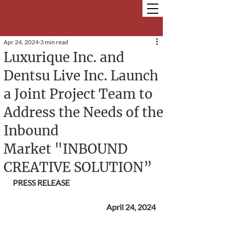
Apr 24, 2024
3 min read
Luxurique Inc. and
Dentsu Live Inc. Launch
a Joint Project Team to
Address the Needs of the
Inbound
Market "INBOUND
CREATIVE SOLUTION”
PRESS RELEASE
April 24, 2024