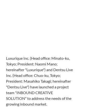
Luxurique Inc. (Head office: Minato-ku, 
Tokyo; President: Naomi Mano; 
hereinafter "Luxurique") and Dentsu Live 
Inc. (Head office: Chuo-ku, Tokyo; 
President: Masahiko Takagi; hereinafter 
"Dentsu Live") have launched a project 
team "INBOUND CREATIVE 
SOLUTION" to address the needs of the 
growing inbound market.  