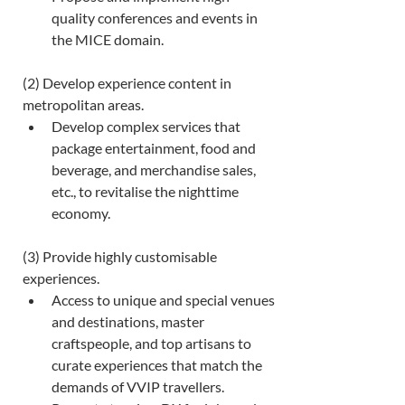
quality conferences and events in 
the MICE domain. 
(2) Develop experience content in 
metropolitan areas. 
Develop complex services that 
package entertainment, food and 
beverage, and merchandise sales, 
etc., to revitalise the nighttime 
economy. 
(3) Provide highly customisable 
experiences. 
Access to unique and special venues 
and destinations, master 
craftspeople, and top artisans to 
curate experiences that match the 
demands of VVIP travellers.  