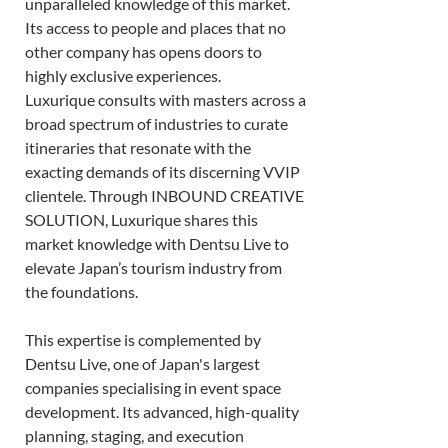
unparalleled knowledge of this market. 
Its access to people and places that no 
other company has opens doors to 
highly exclusive experiences. 
Luxurique consults with masters across a 
broad spectrum of industries to curate 
itineraries that resonate with the 
exacting demands of its discerning VVIP 
clientele. Through INBOUND CREATIVE 
SOLUTION, Luxurique shares this 
market knowledge with Dentsu Live to 
elevate Japan’s tourism industry from 
the foundations.  
This expertise is complemented by 
Dentsu Live, one of Japan's largest 
companies specialising in event space 
development. Its advanced, high-quality 
planning, staging, and execution 