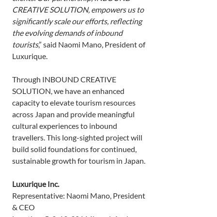
CREATIVE SOLUTION, empowers us to 
significantly scale our efforts, reflecting 
the evolving demands of inbound 
tourists
,” said Naomi Mano, President of 
Luxurique. 
Through INBOUND CREATIVE 
SOLUTION, we have an enhanced 
capacity to elevate tourism resources 
across Japan and provide meaningful 
cultural experiences to inbound 
travellers. This long-sighted project will 
build solid foundations for continued, 
sustainable growth for tourism in Japan. 
Luxurique Inc.
Representative: Naomi Mano, President 
& CEO 